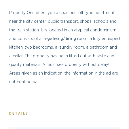
Property One offers you a spacious loft type apartment
near the city center, public transport, shops, schools and
the train station. It is located in an atypical condominium
and consists of a large living/dining room, a fully equipped
kitchen, two bedrooms, a laundry room, a bathroom and
a cellar. The property has been fitted out with taste and
quality materials. A must see property without delay!
Areas given as an indication, the information in the ad are
not contractual.
DETAILS