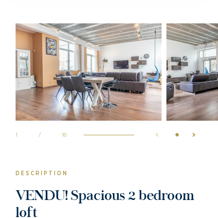
1
/
16
DESCRIPTION
VENDU! Spacious 2 bedroom
loft