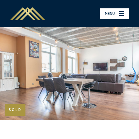
MENU
SOLD