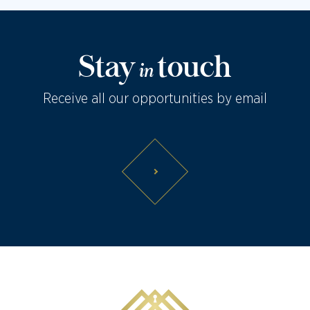
Stay
touch
in
Receive all our opportunities by email