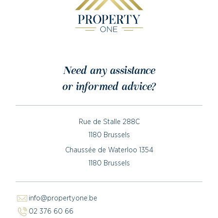
Need any assistance
or informed advice?
Rue de Stalle 288C
1180 Brussels
Chaussée de Waterloo 1354
1180 Brussels
info@propertyone.be
02 376 60 66