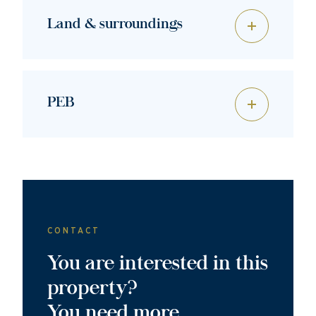
Land & surroundings
PEB
CONTACT
You are interested in this
property?
You need more