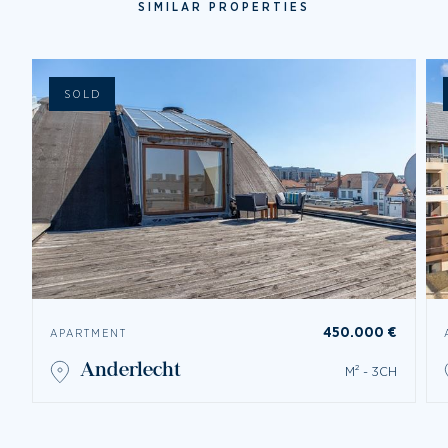
SIMILAR PROPERTIES
SOLD
450.000 €
APARTMENT
anderlecht
M² - 3CH