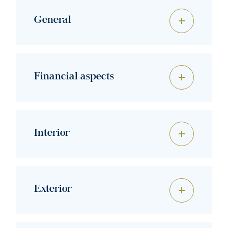
General
Financial aspects
Interior
Exterior