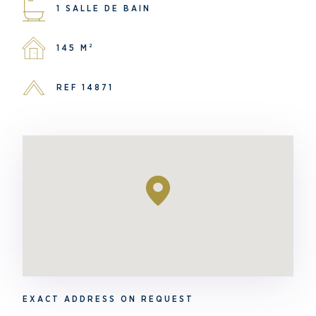
1 SALLE DE BAIN
145 M²
REF 14871
EXACT ADDRESS ON REQUEST