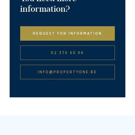
information?
REQUEST FOR INFORMATION
02 376 60 66
INFO@PROPERTYONE.BE