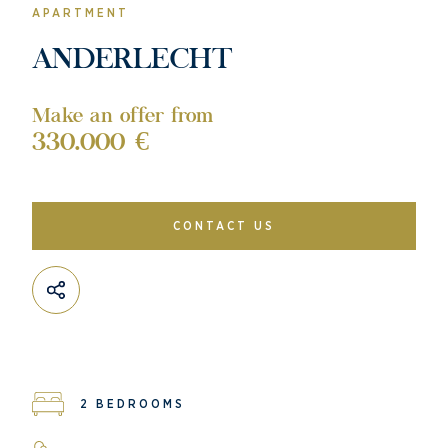
APARTMENT
ANDERLECHT
Make an offer from
330.000 €
CONTACT US
2 BEDROOMS