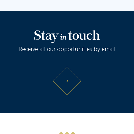
Stay
touch
in
Receive all our opportunities by email