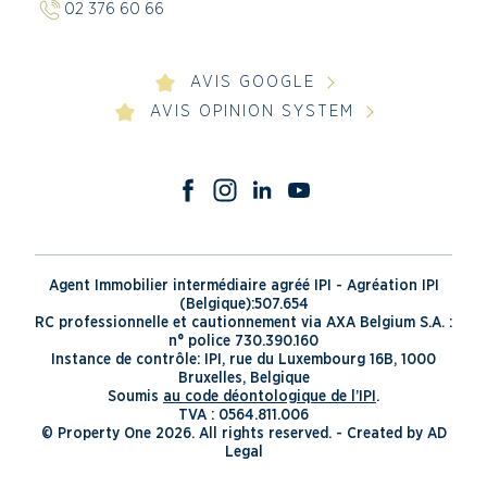
02 376 60 66
AVIS GOOGLE
AVIS OPINION SYSTEM
Agent Immobilier intermédiaire agréé IPI - Agréation IPI
(Belgique):507.654
RC professionnelle et cautionnement via AXA Belgium S.A. :
n° police 730.390.160
Instance de contrôle: IPI, rue du Luxembourg 16B, 1000
Bruxelles, Belgique
Soumis
au code déontologique de l’IPI
.
TVA : 0564.811.006
© Property One 2026. All rights reserved. -
Created by AD
Legal