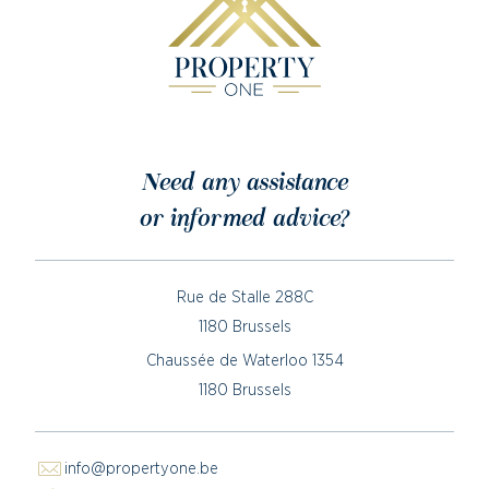
Need any assistance
or informed advice?
Rue de Stalle 288C
1180 Brussels
Chaussée de Waterloo 1354
1180 Brussels
info@propertyone.be