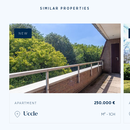
SIMILAR PROPERTIES
NEW
250.000 €
APARTMENT
uccle
M² - 1CH