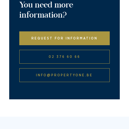
You need more
information?
REQUEST FOR INFORMATION
02 376 60 66
INFO@PROPERTYONE.BE