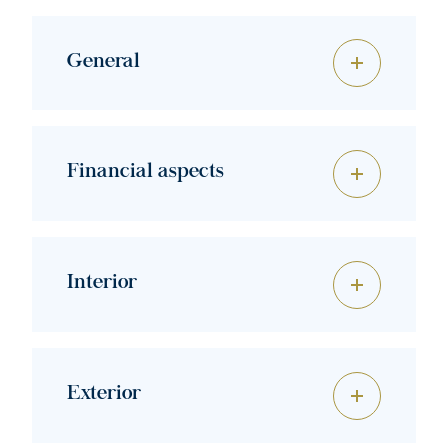
General
Financial aspects
Interior
Exterior