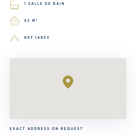
1 SALLE DE BAIN
62 M²
REF 14853
EXACT ADDRESS ON REQUEST