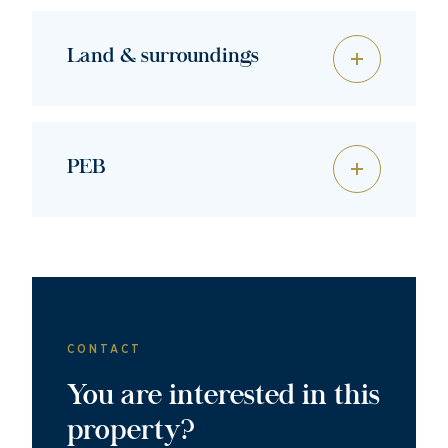
Land & surroundings
PEB
CONTACT
You are interested in this
property?