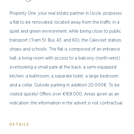
Property One, your real estate partner in Uccle, proposes
a flat to be renovated, located away from the traffic in a
quiet and green environment, while being close to public
transport (Tram 51, Bus 43, and 60), the Calevoet station,
shops and schools. The flat is composed of an entrance
hall, a living room with access to a balcony (north-west)
overlooking a small park at the back, a semi-equipped
kitchen, a bathroom, a separate toilet, a large bedroom
and a cellar. Outside parking in addition 20.000€. To be
visited quickly!
Offers over €169.000.
Areas given as an
indication, the information in the advert is not contractual.
DETAILS