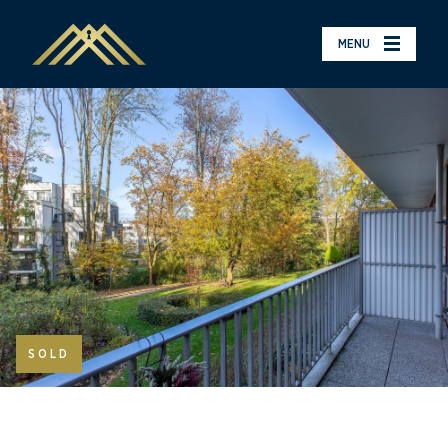
MENU
SOLD