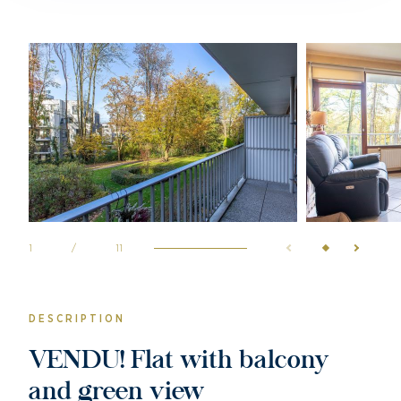
1
/
11
DESCRIPTION
VENDU! Flat with balcony
and green view