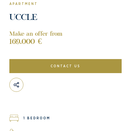
APARTMENT
UCCLE
Make an offer from
169.000 €
CONTACT US
1 BEDROOM