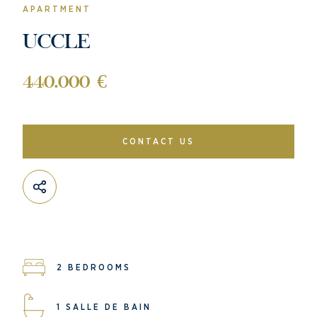
APARTMENT
UCCLE
440.000 €
CONTACT US
2 BEDROOMS
1 SALLE DE BAIN