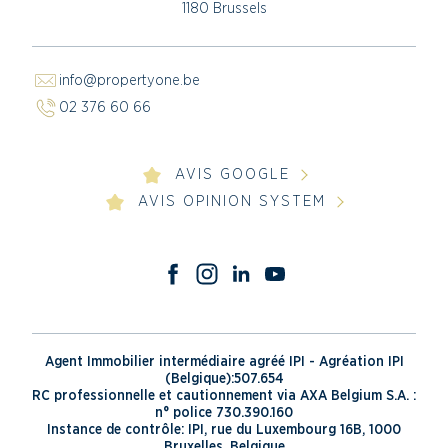
1180 Brussels
info@propertyone.be
02 376 60 66
AVIS GOOGLE
AVIS OPINION SYSTEM
Agent Immobilier intermédiaire agréé IPI - Agréation IPI
(Belgique):507.654
RC professionnelle et cautionnement via AXA Belgium S.A. :
n° police 730.390.160
Instance de contrôle: IPI, rue du Luxembourg 16B, 1000
Bruxelles, Belgique