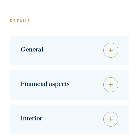
DETAILS
General
Financial aspects
Interior