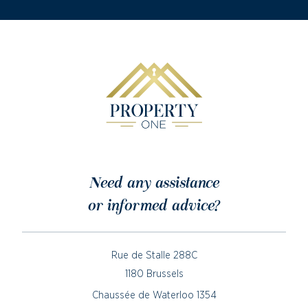
Need any assistance
or informed advice?
Rue de Stalle 288C
1180 Brussels
Chaussée de Waterloo 1354