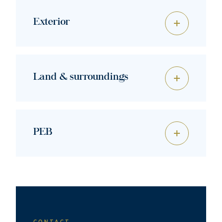
Exterior
Land & surroundings
PEB