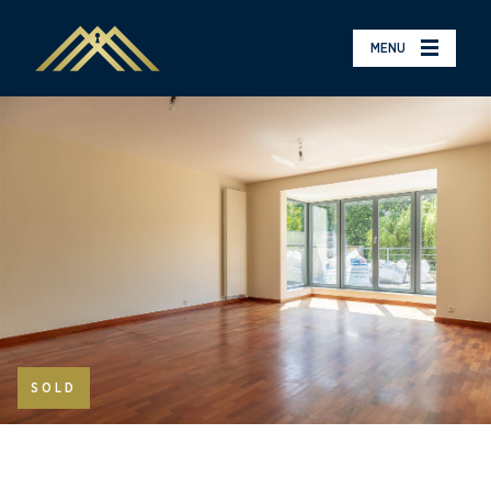
MENU
SOLD