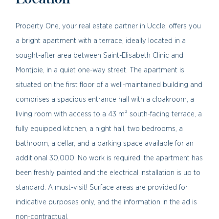
Location
Property One, your real estate partner in Uccle, offers you
a bright apartment with a terrace, ideally located in a
sought-after area between Saint-Elisabeth Clinic and
Montjoie, in a quiet one-way street. The apartment is
situated on the first floor of a well-maintained building and
comprises a spacious entrance hall with a cloakroom, a
living room with access to a 43 m² south-facing terrace, a
fully equipped kitchen, a night hall, two bedrooms, a
bathroom, a cellar, and a parking space available for an
additional 30,000. No work is required: the apartment has
been freshly painted and the electrical installation is up to
standard. A must-visit! Surface areas are provided for
indicative purposes only, and the information in the ad is
non-contractual.