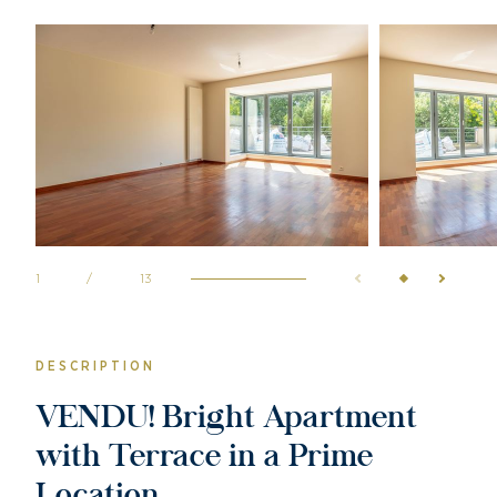
1
/
13
DESCRIPTION
VENDU! Bright Apartment
with Terrace in a Prime