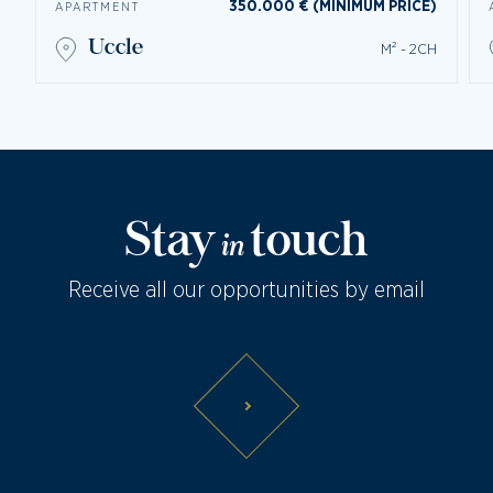
350.000 € (MINIMUM PRICE)
APARTMENT
uccle
M² - 2CH
Stay
touch
in
Receive all our opportunities by email