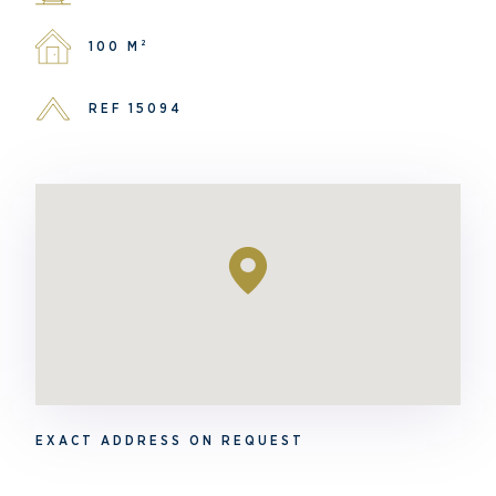
100 M²
REF 15094
EXACT ADDRESS ON REQUEST