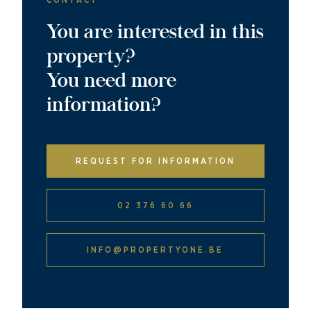
CONTACT
You are interested in this
property?
You need more
information?
REQUEST FOR INFORMATION
02 376 60 66
INFO@PROPERTYONE.BE