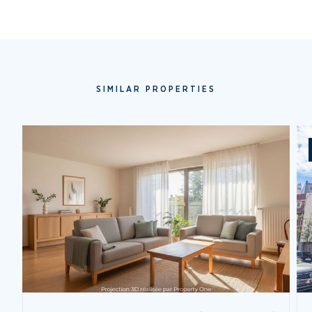
SIMILAR PROPERTIES