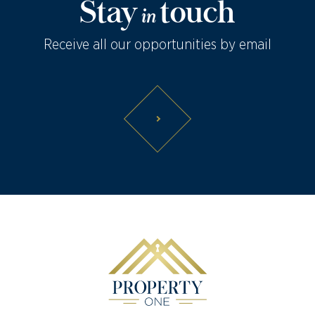
Stay
touch
in
Receive all our opportunities by email