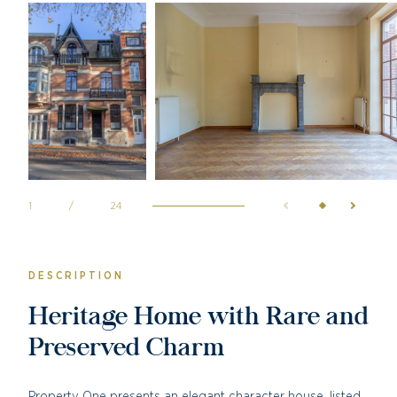
1
/
24
DESCRIPTION
Heritage Home with Rare and
Preserved Charm
Property One presents an elegant character house, listed