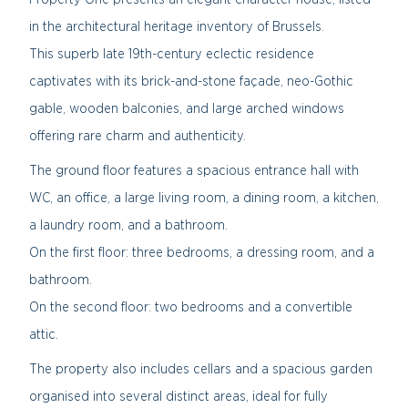
in the architectural heritage inventory of Brussels.
This superb late 19th-century eclectic residence
captivates with its brick-and-stone façade, neo-Gothic
gable, wooden balconies, and large arched windows
offering rare charm and authenticity.
The ground floor features a spacious entrance hall with
WC, an office, a large living room, a dining room, a kitchen,
a laundry room, and a bathroom.
On the first floor: three bedrooms, a dressing room, and a
bathroom.
On the second floor: two bedrooms and a convertible
attic.
The property also includes cellars and a spacious garden
organised into several distinct areas, ideal for fully