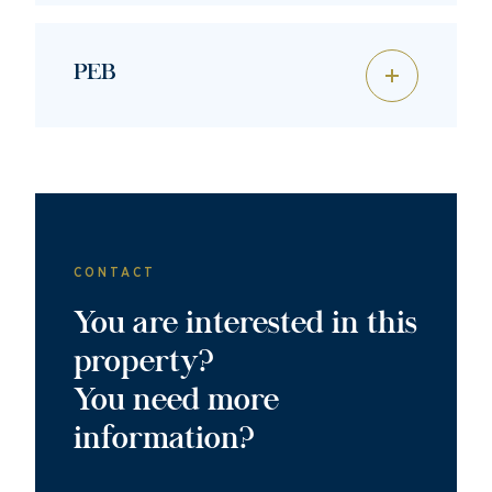
PEB
CONTACT
You are interested in this
property?
You need more
information?