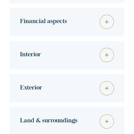
Financial aspects
Interior
Exterior
Land & surroundings