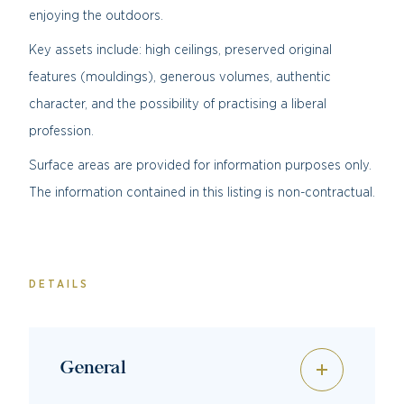
enjoying the outdoors.
Key assets include: high ceilings, preserved original
features (mouldings), generous volumes, authentic
character, and the possibility of practising a liberal
profession.
Surface areas are provided for information purposes only.
The information contained in this listing is non-contractual.
DETAILS
General