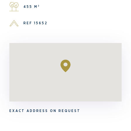
455 M²
REF 15652
EXACT ADDRESS ON REQUEST