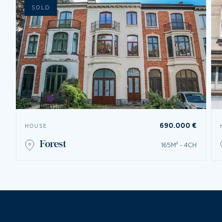
SOLD
690.000 €
HOUSE
forest
165M² - 4CH