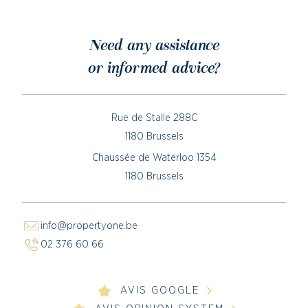
Need any assistance
or informed advice?
Rue de Stalle 288C
1180 Brussels
Chaussée de Waterloo 1354
1180 Brussels
info@propertyone.be
02 376 60 66
AVIS GOOGLE