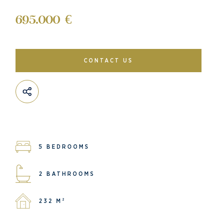
695.000 €
CONTACT US
5 BEDROOMS
2 BATHROOMS
232 M²