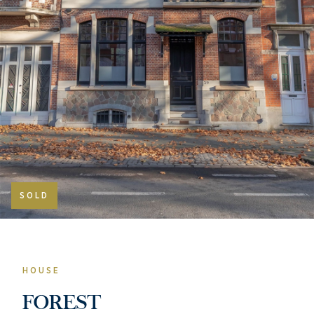
SOLD
HOUSE
FOREST