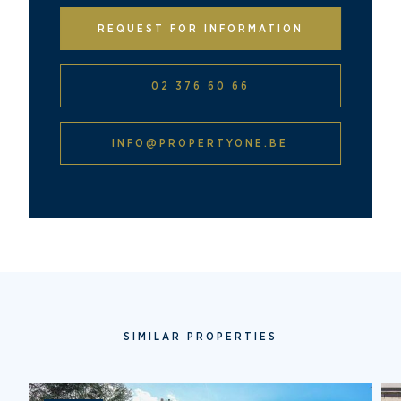
REQUEST FOR INFORMATION
02 376 60 66
INFO@PROPERTYONE.BE
SIMILAR PROPERTIES