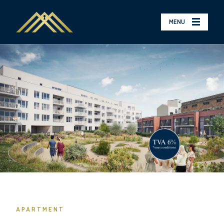
MENU
APARTMENT