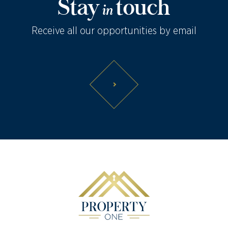
Stay
touch
in
Receive all our opportunities by email