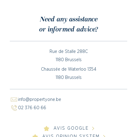
Need any assistance
or informed advice?
Rue de Stalle 288C
1180 Brussels
Chaussée de Waterloo 1354
1180 Brussels
info@propertyone.be
02 376 60 66
AVIS GOOGLE
AVIS OPINION SYSTEM