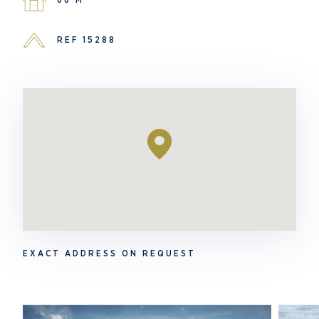
REF 15288
EXACT ADDRESS ON REQUEST