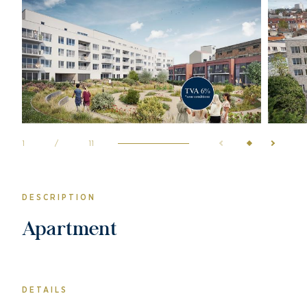
1
/
11
DESCRIPTION
Apartment
DETAILS