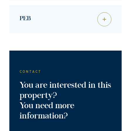
PEB
CONTACT
You are interested in this
property?
You need more
information?