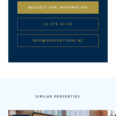
REQUEST FOR INFORMATION
02 376 60 66
INFO@PROPERTYONE.BE
SIMILAR PROPERTIES