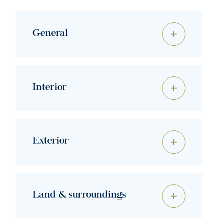
General
Interior
Exterior
Land & surroundings