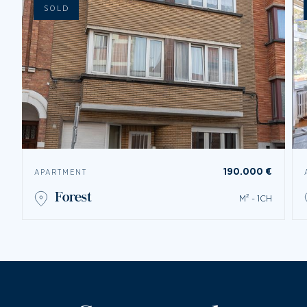
SOLD
190.000 €
APARTMENT
forest
M² - 1CH