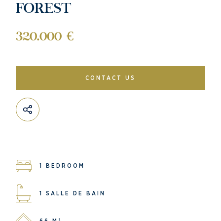
FOREST
320.000 €
CONTACT US
1 BEDROOM
1 SALLE DE BAIN
66 M²