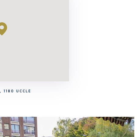
, 1180 UCCLE