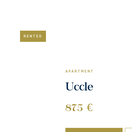
RENTED
APARTMENT
Uccle
875 €