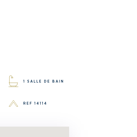
1 SALLE DE BAIN
REF 14114