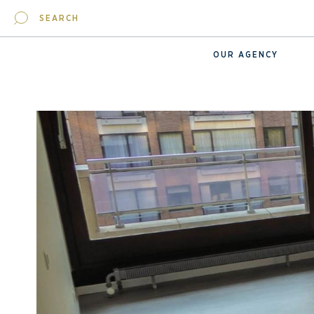
SEARCH
OUR AGENCY