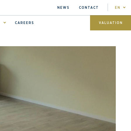
NEWS
CONTACT
EN
S
CAREERS
VALUATION