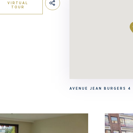
VIRTUAL
TOUR
AVENUE JEAN BURGERS 4 