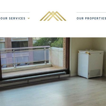
OUR SERVICES
OUR PROPERTIE