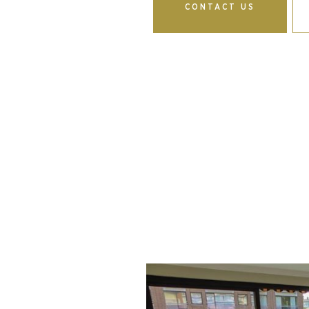
CONTACT US