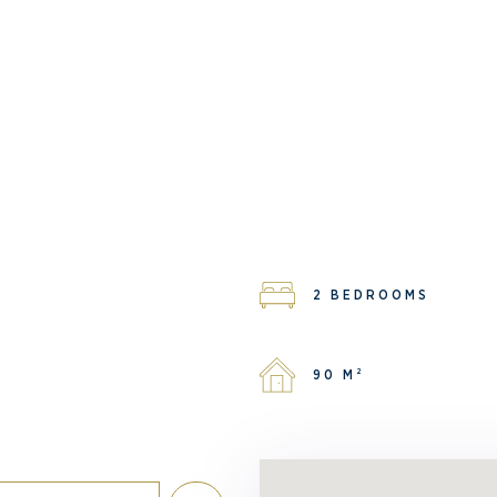
2 BEDROOMS
90 M²